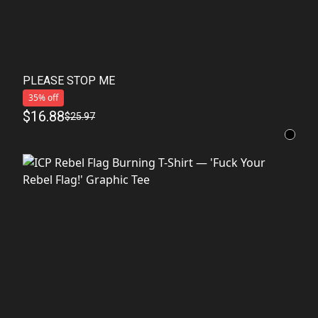
PLEASE STOP ME
35% off
$16.88
$25.97