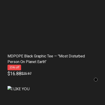
MDPOPE Black Graphic Tee — "Most Disturbed
Person On Planet Earth"
35% off
$16.88
$25.97