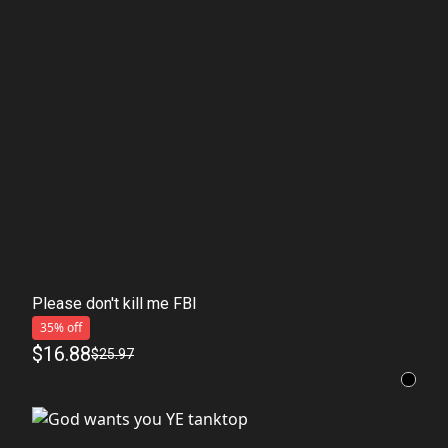
Please don't kill me FBI
35% off
$16.88
$25.97