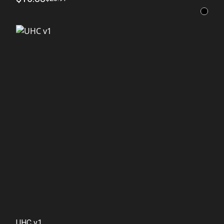
UHC v1