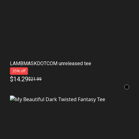
LAMBMASKDOTCOM unreleased tee
35% off
$14.29
$21.99