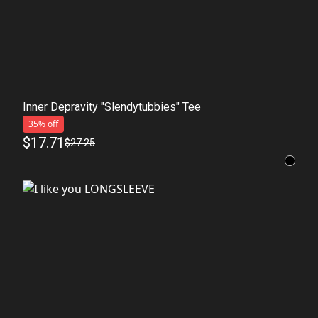
Inner Depravity "Slendytubbies" Tee
35% off
$17.71
$27.25