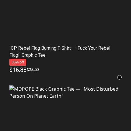
ICP Rebel Flag Burning T-Shirt — 'Fuck Your Rebel
Flag!' Graphic Tee
35% off
$16.88
$25.97