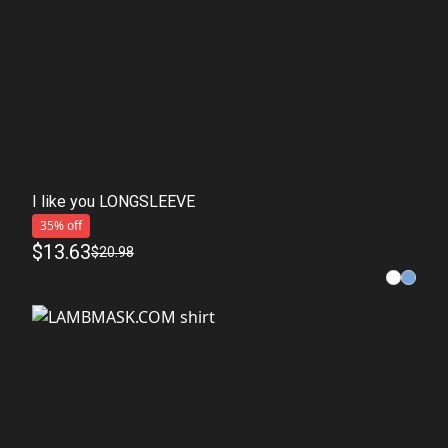
I like you LONGSLEEVE
35% off
$13.63
$20.98