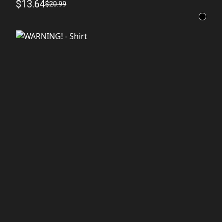
$13.64
$20.99