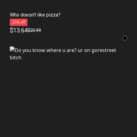
Who doesn't like pizza?
35% off
$13.64
$20.99