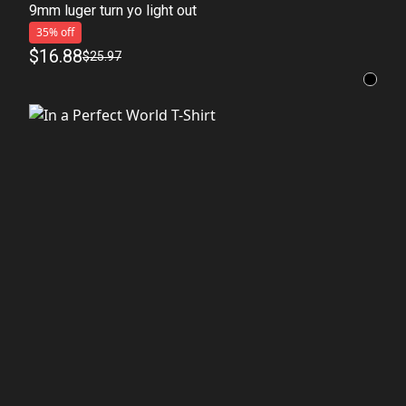
9mm luger turn yo light out
35% off
$16.88
$25.97