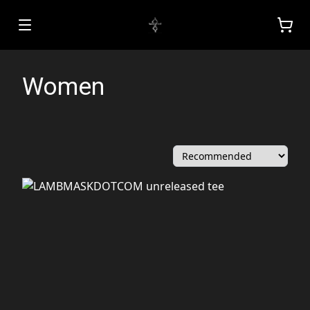
Women