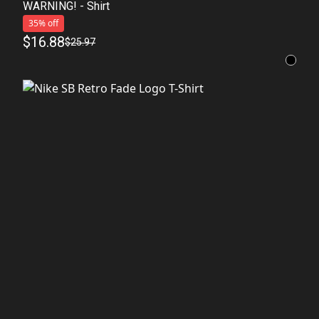
WARNING! - Shirt
35% off
$16.88
$25.97