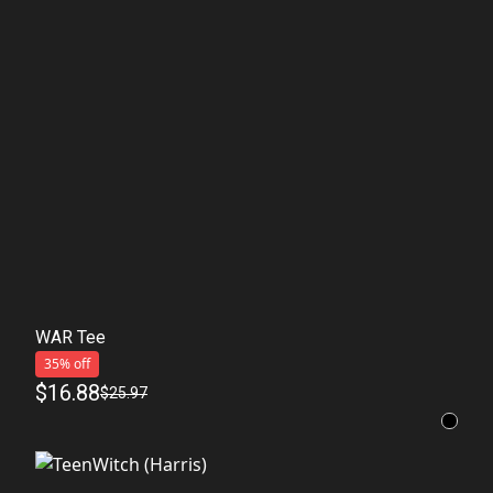
WAR Tee
35% off
$16.88
$25.97