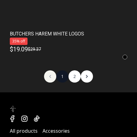
BUTCHERS HAREM WHITE LOGOS
35% off
$19.09
$29.37
1
2
All products
Accessories