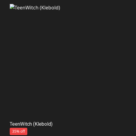
TeenWitch (Klebold)
35% off