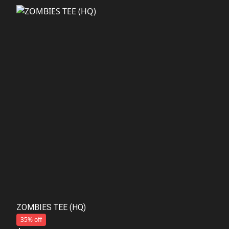
ZOMBIES TEE (HQ)
35% off