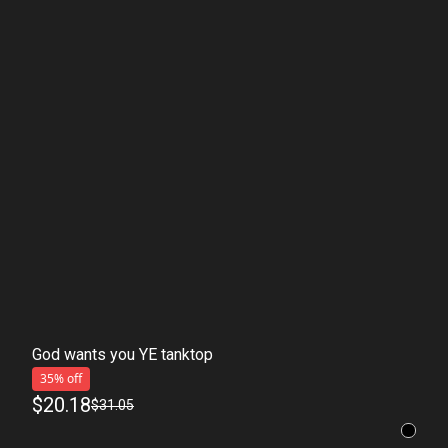
God wants you YE tanktop
35% off
$20.18
$31.05