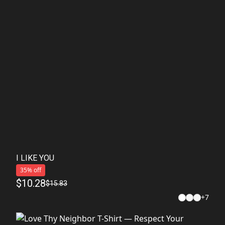
I LIKE YOU
35% off
$10.28
$15.83
+
7