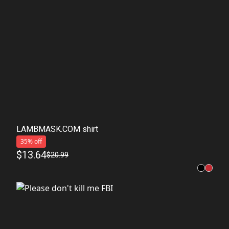
LAMBMASK.COM shirt
35% off
$13.64
$20.99