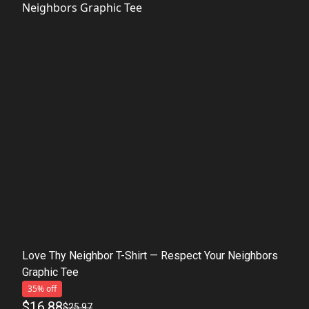
Love Thy Neighbor T-Shirt — Respect Your Neighbors
Graphic Tee
35% off
$16.88
$25.97