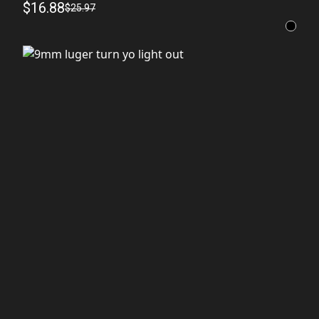
$16.88
$25.97