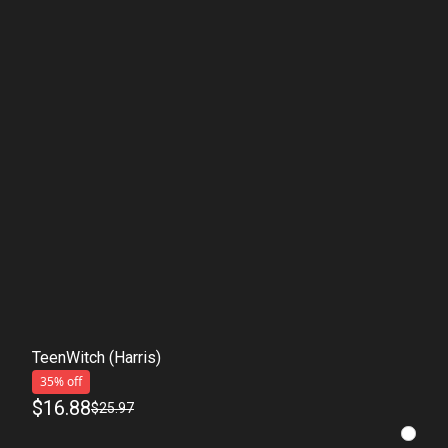
TeenWitch (Harris)
35% off
$16.88
$25.97