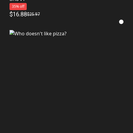
35% off
$16.88
$25.97