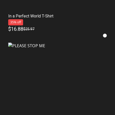
In a Perfect World T-Shirt
35% off
$16.88
$25.97