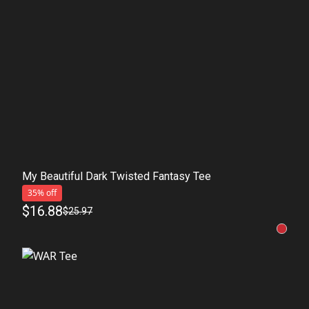
My Beautiful Dark Twisted Fantasy Tee
35% off
$16.88
$25.97