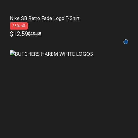
Nike SB Retro Fade Logo T-Shirt
35% off
$12.59
$19.38