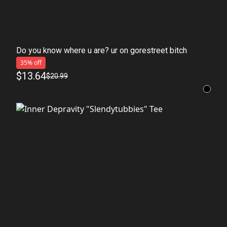
Do you know where u are? ur on gorestreet bitch
35% off
$13.64
$20.99